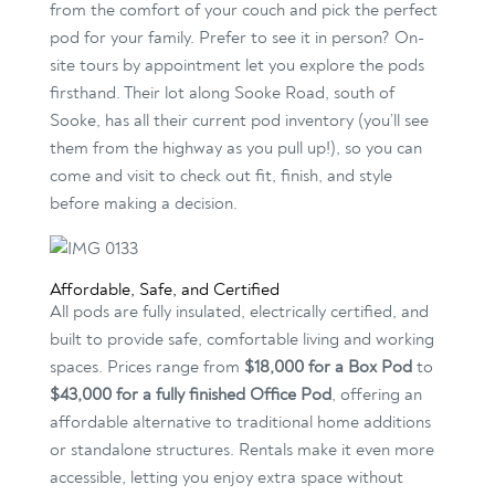
from the comfort of your couch and pick the perfect
pod for your family. Prefer to see it in person? On-
site tours by appointment let you explore the pods
firsthand. Their lot along Sooke Road, south of
Sooke, has all their current pod inventory (you’ll see
them from the highway as you pull up!), so you can
come and visit to check out fit, finish, and style
before making a decision.
Affordable, Safe, and Certified
All pods are fully insulated, electrically certified, and
built to provide safe, comfortable living and working
spaces. Prices range from
$18,000 for a Box Pod
to
$43,000 for a fully finished Office Pod
, offering an
affordable alternative to traditional home additions
or standalone structures. Rentals make it even more
accessible, letting you enjoy extra space without