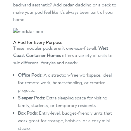
backyard aesthetic? Add cedar cladding or a deck to
make your pod feel like it’s always been part of your
home.
A Pod for Every Purpose
These modular pods aren’t one-size-fits-all.
West
Coast Container Homes
offers a variety of units to
suit different lifestyles and needs:
Office Pods:
A distraction-free workspace, ideal
for remote work, homeschooling, or creative
projects.
Sleeper Pods:
Extra sleeping space for visiting
family, students, or temporary residents.
Box Pods:
Entry-level, budget-friendly units that
work great for storage, hobbies, or a cozy mini-
studio.