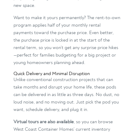
new space.
Want to make it yours permanently? The rent-to-own
program applies half of your monthly rental
payments toward the purchase price. Even better,
the purchase price is locked in at the start of the
rental term, so you won’t get any surprise price hikes
—perfect for families budgeting for a big project or
young homeowners planning ahead.
Quick Delivery and Minimal Disruption
Unlike conventional construction projects that can
take months and disrupt your home life, these pods
can be delivered in as little as three days. No dust, no
loud noise, and no moving out. Just pick the pod you
want, schedule delivery, and plug it in.
Virtual tours are also available
, so you can browse
West Coast Container Homes’ current inventory