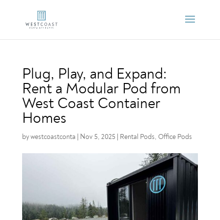
Plug, Play, and Expand:
Rent a Modular Pod from
West Coast Container
Homes
by
westcoastconta
|
Nov 5, 2025
|
Rental Pods
,
Office Pods