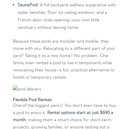
SaunaPod:
A full backyard wellness experience with
cedar benches, floor-to-ceiling windows, and a
French-door-style opening—your own little
sanctuary without leaving home.
Because these pods are modular and mobile, they
move with you. Relocating to a different part of your
yard? Taking it to a new home? No problem. One
family even rented a pod to live in temporarily while
renovating their house—a fun, practical alternative to
hotels or temporary rentals.
Flexible Pod Rentals
One of the biggest perks? You don’t even have to buy
a pod to enjoy it.
Rental options start at just $690 a
month
, making them a smart choice for short-term
projects, growing families, or anyone testing out a