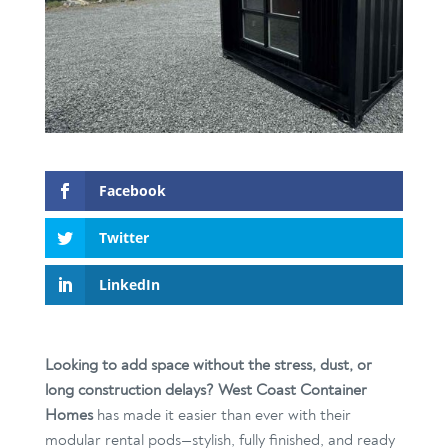
Facebook
Twitter
LinkedIn
Looking to add space without the stress, dust, or
long construction delays?
West Coast Container
Homes
has made it easier than ever with their
modular rental pods—stylish, fully finished, and ready