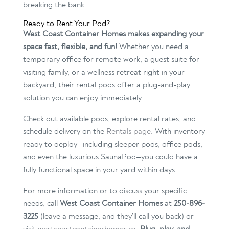
breaking the bank.
Ready to Rent Your Pod?
West Coast Container Homes makes expanding your
space fast, flexible, and fun!
Whether you need a
temporary office for remote work, a guest suite for
visiting family, or a wellness retreat right in your
backyard, their rental pods offer a plug-and-play
solution you can enjoy immediately.
Check out available pods, explore rental rates, and
schedule delivery on the
Rentals page
. With inventory
ready to deploy—including sleeper pods, office pods,
and even the luxurious SaunaPod—you could have a
fully functional space in your yard within days.
For more information or to discuss your specific
needs, call
West Coast Container Homes
at
250-896-
3225
(leave a message, and they’ll call you back) or