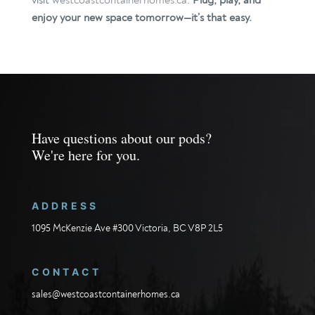
visit
westcoastcontainerhomes.ca
.
Plug, play, and
enjoy your new space tomorrow—it’s that easy.
Have questions about our pods?
We're here for you.
ADDRESS
1095 McKenzie Ave #300 Victoria, BC V8P 2L5
CONTACT
sales@westcoastcontainerhomes.ca