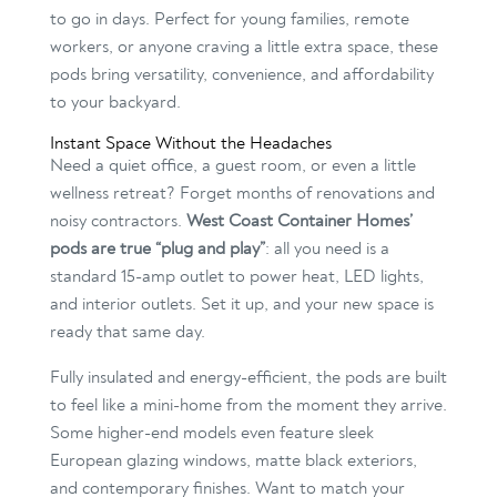
to go in days. Perfect for young families, remote
workers, or anyone craving a little extra space, these
pods bring versatility, convenience, and affordability
to your backyard.
Instant Space Without the Headaches
Need a quiet office, a guest room, or even a little
wellness retreat? Forget months of renovations and
noisy contractors.
West Coast Container Homes’
pods are true “plug and play”
: all you need is a
standard 15-amp outlet to power heat, LED lights,
and interior outlets. Set it up, and your new space is
ready that same day.
Fully insulated and energy-efficient, the pods are built
to feel like a mini-home from the moment they arrive.
Some higher-end models even feature sleek
European glazing windows, matte black exteriors,
and contemporary finishes. Want to match your