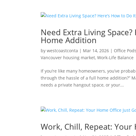
Need Extra Living Space? 
Home Addition
by
westcoastconta
|
Mar 14, 2026
|
Office Pod
Vancouver housing market
,
Work-Life Balance
If you’re like many homeowners, you’ve probab
through the hassle of a full home addition?” 
needs a private hangout space, or your...
Work, Chill, Repeat: Your