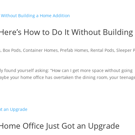
Here’s How to Do It Without Building
s
,
Box Pods
,
Container Homes
,
Prefab Homes
,
Rental Pods
,
Sleeper 
ly found yourself asking: “How can I get more space without going
Maybe your home office has overtaken the dining room, your teenag
 Home Office Just Got an Upgrade