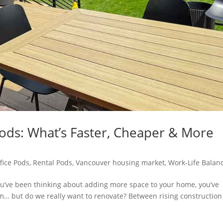
ods: What’s Faster, Cheaper & More
fice Pods
,
Rental Pods
,
Vancouver housing market
,
Work-Life Balan
 you’ve been thinking about adding more space to your home, you’ve
 but do we really want to renovate? Between rising construction