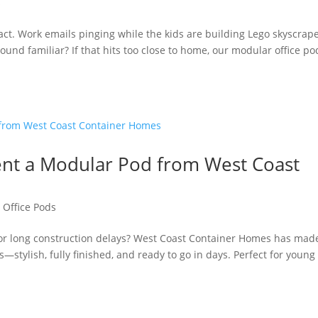
s
g act. Work emails pinging while the kids are building Lego skyscrape
nd familiar? If that hits too close to home, our modular office po
Rent a Modular Pod from West Coast
,
Office Pods
, or long construction delays? West Coast Container Homes has made
—stylish, fully finished, and ready to go in days. Perfect for young