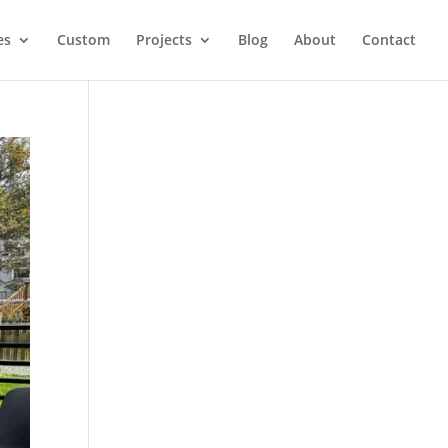
es
Custom
Projects
Blog
About
Contact