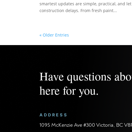
smartest updates are simple, practical, and le
construction delays. From fresh paint...
« Older Entries
Have questions abo
here for you.
ADDRESS
1095 McKenzie Ave #300 Victoria, BC V8