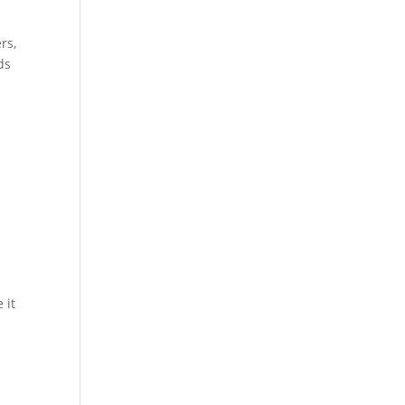
rs,
ds
 it