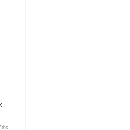
k
f the