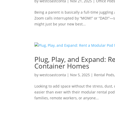
by
westcoastconta
|
Nov 21, 2025
|
Office Pod
Being a parent is basically a full-time jugglin
Zoom calls interrupted by “MOM!” or “DAD!”—sou
might just be your new best...
Plug, Play, and Expand: 
Container Homes
by
westcoastconta
|
Nov 5, 2025
|
Rental Pods
Looking to add space without the stress, dust
easier than ever with their modular rental pods
families, remote workers, or anyone...