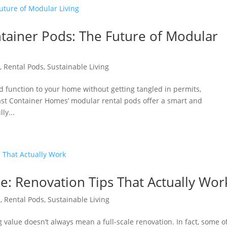
ainer Pods: The Future of Modular
s
,
Rental Pods
,
Sustainable Living
nd function to your home without getting tangled in permits,
oast Container Homes’ modular rental pods offer a smart and
ly...
ue: Renovation Tips That Actually Wor
s
,
Rental Pods
,
Sustainable Living
alue doesn’t always mean a full-scale renovation. In fact, some o