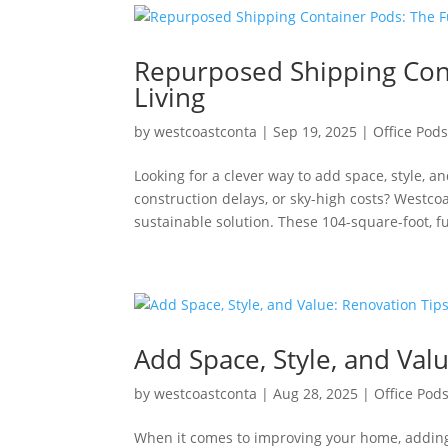
Repurposed Shipping Cont
Living
by
westcoastconta
|
Sep 19, 2025
|
Office Pod
Looking for a clever way to add space, style, a
construction delays, or sky-high costs? Westc
sustainable solution. These 104-square-foot, ful
Add Space, Style, and Val
by
westcoastconta
|
Aug 28, 2025
|
Office Pod
When it comes to improving your home, adding v