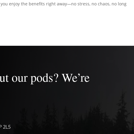
t you enjoy the benefits right away—no stress, no chaos, no long
ut our pods? We’re
P 2L5