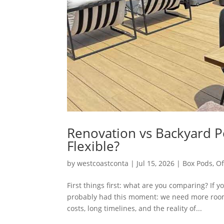
Renovation vs Backyard P
Flexible?
by
westcoastconta
|
Jul 15, 2026
|
Box Pods
,
Of
First things first: what are you comparing? If
probably had this moment: we need more room…
costs, long timelines, and the reality of...