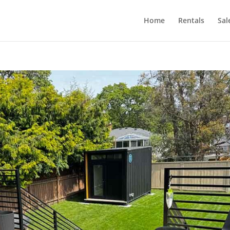
Home
Rentals
Sal