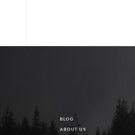
BLOG
ABOUT US