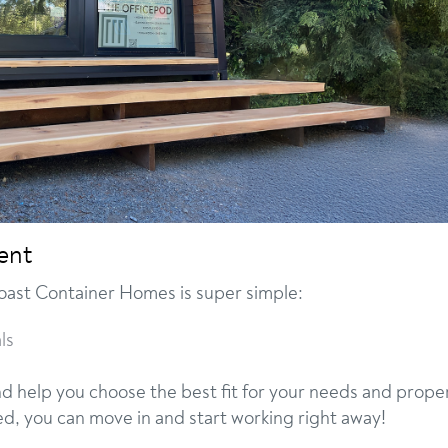
ent
oast Container Homes is super simple:
ls
nd help you choose the best fit for your needs and prope
ed, you can move in and start working right away!