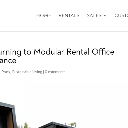
HOME
RENTALS
SALES
CUS
rning to Modular Rental Office
lance
e Pods
,
Sustainable Living
|
0 comments