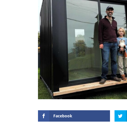
Facebook