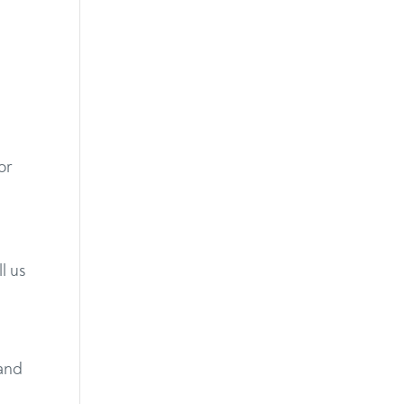
or
l us
 and