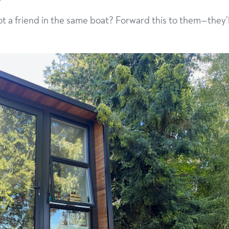
got a friend in the same boat? Forward this to them—they’l