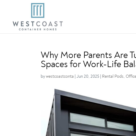
Why More Parents Are Tu
Spaces for Work-Life Ba
by
westcoastconta
|
Jun 20, 2025
|
Rental Pods
,
Offic