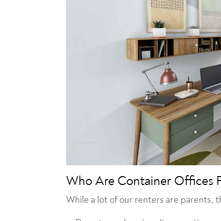
Who Are Container Offices 
While a lot of our renters are parents, 