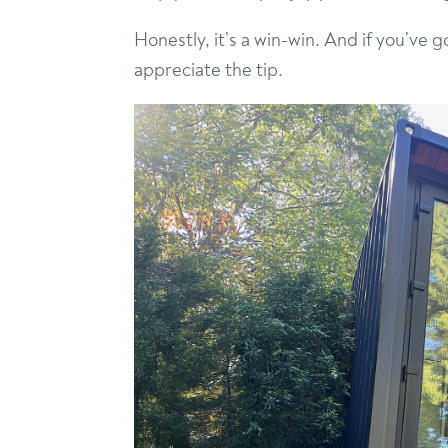
Honestly, it’s a win-win. And if you’ve 
appreciate the tip.