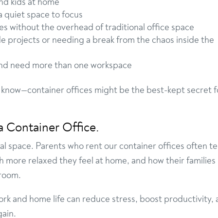
nd kids at home
 quiet space to focus
 without the overhead of traditional office space
de projects or needing a break from the chaos inside the
nd need more than one workspace
 know—container offices might be the best-kept secret f
a Container Office.
al space. Parents who rent our container offices often tel
h more relaxed they feel at home, and how their families
 room.
k and home life can reduce stress, boost productivity,
gain.