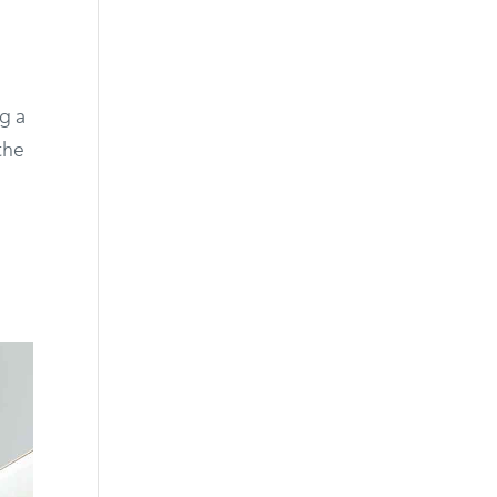
ng a
the