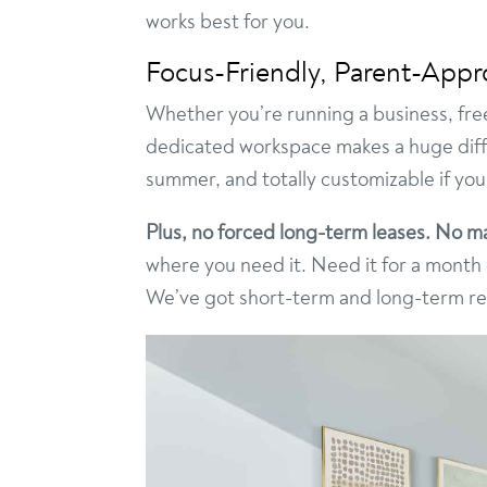
works best for you.
Focus-Friendly, Parent-App
Whether you’re running a business, freel
dedicated workspace makes a huge differ
summer, and totally customizable if you
Plus, no forced long-term leases. No ma
where you need it. Need it for a mont
We’ve got short-term and long-term rent