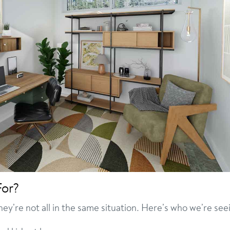
For?
they’re not all in the same situation. Here’s who we’re see