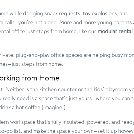
home while dodging snack requests, toy explosions, and
m calls—you’re not alone. More and more young parents 
ental office just steps from home, like our
modular rental
private, plug-and-play office spaces are helping busy mo
ones—just steps from home.
orking from Home
 it. Neither is the kitchen counter or the kids’ playroom y
u really need is a space that’s just yours—where you can 
rink a hot coffee (imagine!).
dern workspace that’s fully insulated, powered, and read
r to-do list, and make the space your own—set it up howe