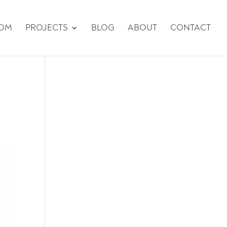
TOM
PROJECTS
BLOG
ABOUT
CONTACT