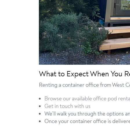
What to Expect When You R
Renting a container office from West C
Browse our available office pod renta
Get in touch with us
We’ll walk you through the options a
Once your container office is deliver