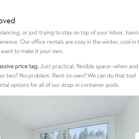
roved
ancing, or just trying to stay on top of your inbox, havi
ence. Our office rentals are cozy in the winter, cool in 
 want to make it your own.
ssive price tag.
Just practical, flexible space—when and
h or two? No problem. Rent-to-own? We can do that too!
al options for all of our drop-in container pods.