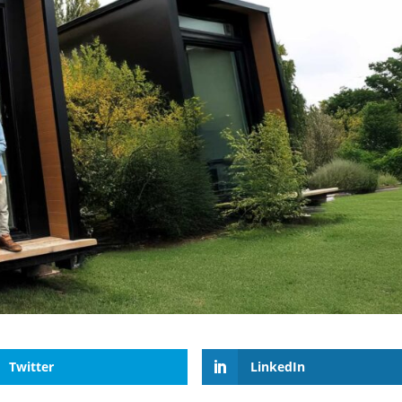
Twitter
LinkedIn