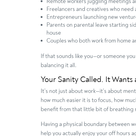
Remote workers juggling meetings a
Freelancers and creatives who need a
Entrepreneurs launching new ventures
Parents on parental leave starting si
house
Couples who both work from home a
If that sounds like you—or someone you
balancing it all.
Your Sanity Called. It Wants 
It’s not just about work—it’s about ment
how much easier it is to focus, how muc
benefit from that little bit of breathing
Having a physical boundary between wor
help you actually enjoy your off hours a