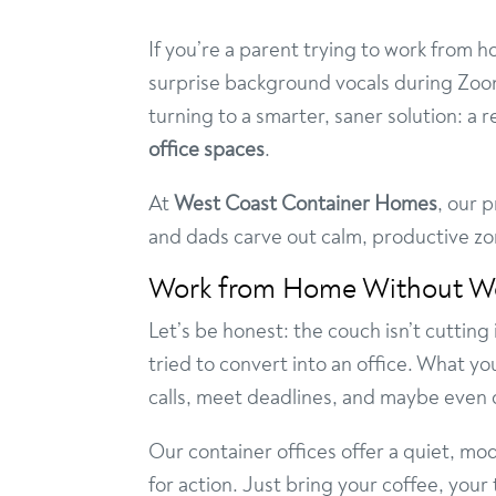
If you’re a parent trying to work from 
surprise background vocals during Zoo
turning to a smarter, saner solution: a r
office spaces
.
At
West Coast Container Homes
, our 
and dads carve out calm, productive z
Work from Home Without W
Let’s be honest: the couch isn’t cutting
tried to convert into an office. What yo
calls, meet deadlines, and maybe even d
Our container offices offer a quiet, mo
for action. Just bring your coffee, you