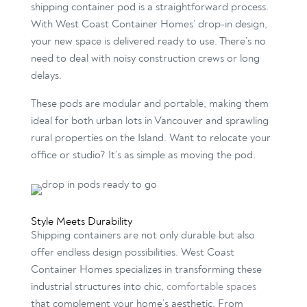
shipping container pod is a straightforward process.
With West Coast Container Homes’ drop-in design,
your new space is delivered ready to use. There’s no
need to deal with noisy construction crews or long
delays.
These pods are modular and portable, making them
ideal for both urban lots in Vancouver and sprawling
rural properties on the Island. Want to relocate your
office or studio? It’s as simple as moving the pod.
Style Meets Durability
Shipping containers are not only durable but also
offer endless design possibilities. West Coast
Container Homes specializes in transforming these
industrial structures into chic,
comfortable spaces
that complement your home’s aesthetic. From