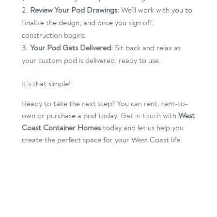
Review Your Pod Drawings:
We’ll work with you to
finalize the design, and once you sign off,
construction begins.
Your Pod Gets Delivered:
Sit back and relax as
your custom pod is delivered, ready to use.
It’s that simple!
Ready to take the next step? You can rent, rent-to-
own or purchase a pod today.
Get in touch
with
West
Coast Container Homes
today and let us help you
create the perfect space for your West Coast life.