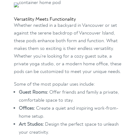
Versatility Meets Functionality
Whether nestled in a backyard in Vancouver or set
against the serene backdrop of Vancouver Island,
these pods enhance both form and function. What
makes them so exciting is their endless versatility.
Whether you’re looking for a cozy guest suite, a
private yoga studio, or a modern home office, these
pods can be customized to meet your unique needs.
Some of the most popular uses include:
Guest Rooms:
Offer friends and family a private,
comfortable space to stay.
Offices:
Create a quiet and inspiring work-from-
home setup.
Art Studios:
Design the perfect space to unleash
your creativity.