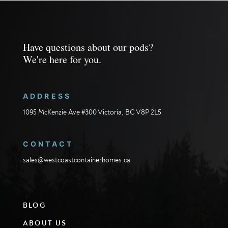
Have questions about our pods?
We're here for you.
ADDRESS
1095 McKenzie Ave #300 Victoria, BC V8P 2L5
CONTACT
sales@westcoastcontainerhomes.ca
BLOG
ABOUT US