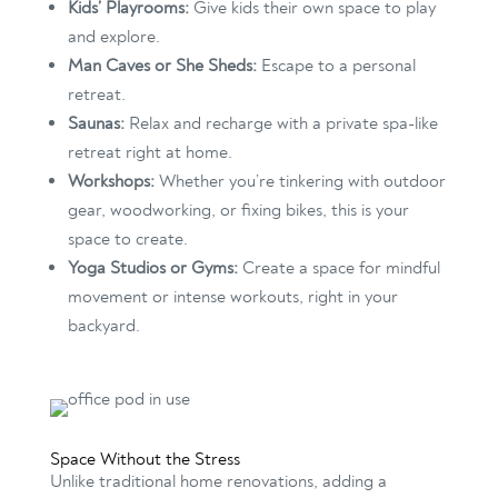
Kids’ Playrooms:
Give kids their own space to play
and explore.
Man Caves or She Sheds:
Escape to a personal
retreat.
Saunas:
Relax and recharge with a private spa-like
retreat right at home.
Workshops:
Whether you’re tinkering with outdoor
gear, woodworking, or fixing bikes, this is your
space to create.
Yoga Studios or Gyms:
Create a space for mindful
movement or intense workouts, right in your
backyard.
Space Without the Stress
Unlike traditional home renovations, adding a