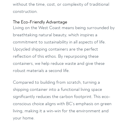
without the time, cost, or complexity of traditional
construction.
The Eco-Friendly Advantage
Living on the West Coast means being surrounded by
breathtaking natural beauty, which inspires a
commitment to sustainability in all aspects of life.
Upcycled shipping containers are the perfect
reflection of this ethos. By repurposing these
containers, we help reduce waste and give these
robust materials a second life.
Compared to building from scratch, turning a
shipping container into a functional living space
significantly reduces the carbon footprint. This eco-
conscious choice aligns with BC’s emphasis on green
living, making it a win-win for the environment and
your home.