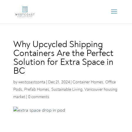
Why Upcycled Shipping
Containers Are the Perfect
Solution for Extra Space in
BC
by
westcoastconta
|
Dec 21, 2024
|
Container Homes
,
Office
Pods
,
Prefab Homes
,
Sustainable Living
,
Vancouver housing
market
|
0 comments