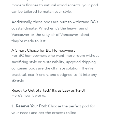
modern finishes to natural wood accents, your pod
can be tailored to match your style.
Additionally, these pods are built to withstand BC’s
coastal climate. Whether it’s the heavy rain of
Vancouver or the salty air of Vancouver Island,
they’re made to last.
A Smart Choice for BC Homeowners
For BC homeowners who want more room without
sacrificing style or sustainability, upcycled shipping
container pods are the ultimate solution. They’re
practical, eco-friendly, and designed to fit into any
lifestyle.
Ready to Get Started? It’s as Easy as 1-2-3!
Here’s how it works:
Reserve Your Pod:
Choose the perfect pod for
your needs and get the process rolling.