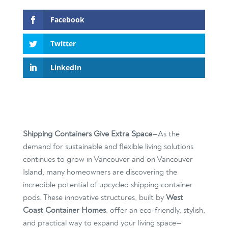
Facebook
Twitter
LinkedIn
Shipping Containers Give Extra Space
—As the
demand for sustainable and flexible living solutions
continues to grow in Vancouver and on Vancouver
Island, many homeowners are discovering the
incredible potential of upcycled shipping container
pods. These innovative structures, built by
West
Coast Container Homes
, offer an eco-friendly, stylish,
and practical way to expand your living space—