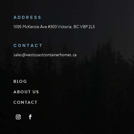
ADDRESS
1095 McKenzie Ave #300 Victoria, BC V8P 2L5
CONTACT
sales@westcoastcontainerhomes.ca
BLOG
ABOUT US
CONTACT