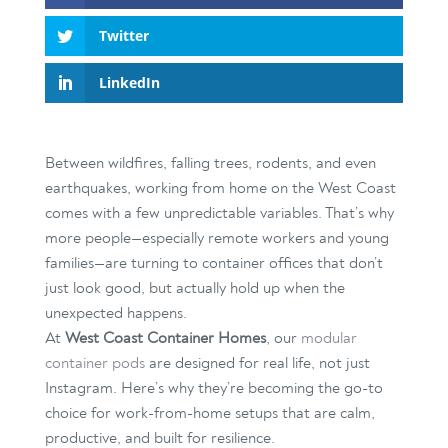
Twitter
LinkedIn
Between wildfires, falling trees, rodents, and even
earthquakes, working from home on the West Coast
comes with a few unpredictable variables. That’s why
more people—especially remote workers and young
families—are turning to container offices that don’t
just look good, but actually hold up when the
unexpected happens.
At
West Coast Container Homes
, our
modular
container pods
are designed for real life, not just
Instagram. Here’s why they’re becoming the go-to
choice for work-from-home setups that are calm,
productive, and built for resilience.