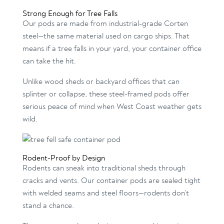
Strong Enough for Tree Falls
Our pods are made from industrial-grade Corten
steel—the same material used on cargo ships. That
means if a tree falls in your yard, your container office
can take the hit.
Unlike wood sheds or backyard offices that can
splinter or collapse, these steel-framed pods offer
serious peace of mind when West Coast weather gets
wild.
Rodent-Proof by Design
Rodents can sneak into traditional sheds through
cracks and vents. Our container pods are sealed tight
with welded seams and steel floors—rodents don’t
stand a chance.