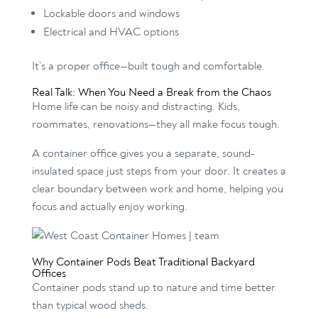
Lockable doors and windows
Electrical and HVAC options
It’s a proper office—built tough and comfortable.
Real Talk: When You Need a Break from the Chaos
Home life can be noisy and distracting. Kids,
roommates, renovations—they all make focus tough.
A container office gives you a separate, sound-
insulated space just steps from your door. It creates a
clear boundary between work and home, helping you
focus and actually enjoy working.
Why Container Pods Beat Traditional Backyard
Offices
Container pods stand up to nature and time better
than typical wood sheds.