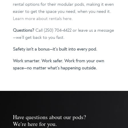
rental options for their modular pods, making it even
easier to get the space you need, when you need it.
Learn more about rentals here
.
Questions?
Call (250) 704‑4422 or leave us a message
—we’ll get back to you fast.
Safety isn’t a bonus—it’s built into every pod.
Work smarter. Work safer. Work from your own
space—no matter what’s happening outside.
Have questions about our pods?
We're here for you.