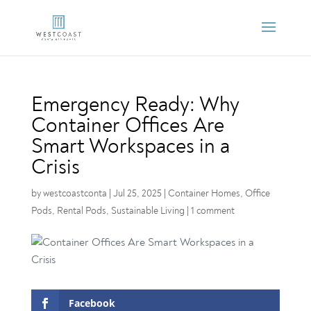
Emergency Ready: Why
Container Offices Are
Smart Workspaces in a
Crisis
by
westcoastconta
|
Jul 25, 2025
|
Container Homes
,
Office
Pods
,
Rental Pods
,
Sustainable Living
|
1 comment
Facebook