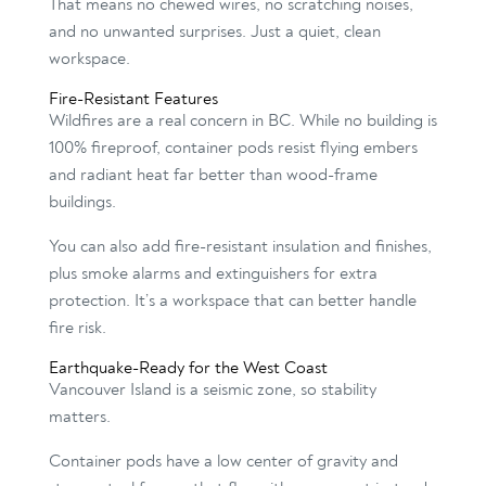
That means no chewed wires, no scratching noises,
and no unwanted surprises. Just a quiet, clean
workspace.
Fire-Resistant Features
Wildfires are a real concern in BC. While no building is
100% fireproof, container pods resist flying embers
and radiant heat far better than wood-frame
buildings.
You can also add fire-resistant insulation and finishes,
plus smoke alarms and extinguishers for extra
protection. It’s a workspace that can better handle
fire risk.
Earthquake-Ready for the West Coast
Vancouver Island is a seismic zone, so stability
matters.
Container pods have a low center of gravity and