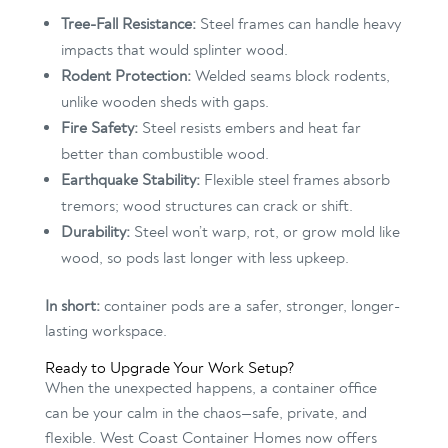
Tree-Fall Resistance:
Steel frames can handle heavy
impacts that would splinter wood.
Rodent Protection:
Welded seams block rodents,
unlike wooden sheds with gaps.
Fire Safety:
Steel resists embers and heat far
better than combustible wood.
Earthquake Stability:
Flexible steel frames absorb
tremors; wood structures can crack or shift.
Durability:
Steel won’t warp, rot, or grow mold like
wood, so pods last longer with less upkeep.
In short:
container pods are a safer, stronger, longer-
lasting workspace.
Ready to Upgrade Your Work Setup?
When the unexpected happens, a container office
can be your calm in the chaos—safe, private, and
flexible. West Coast Container Homes now offers