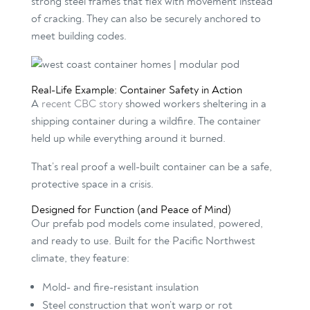
strong steel frames that flex with movement instead
of cracking. They can also be securely anchored to
meet building codes.
Real-Life Example: Container Safety in Action
A
recent CBC story
showed workers sheltering in a
shipping container during a wildfire. The container
held up while everything around it burned.
That’s real proof a well-built container can be a safe,
protective space in a crisis.
Designed for Function (and Peace of Mind)
Our prefab pod models come insulated, powered,
and ready to use. Built for the Pacific Northwest
climate, they feature:
Mold- and fire-resistant insulation
Steel construction that won’t warp or rot